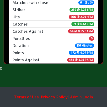
Matches (win / lose)
6 (3 / 3)
Strikes
259 @
2.23 SPM
Hits
266 @ 2.29 HPM
Catches
71 @ 0.61 CPM
Catches Against
64 @ 0.55 CAPM
Penalties
0
Duration
116 Minutes
Points
472 @ 4.07 PPM
Points Against
458 @ 3.95 PAPM
0
Terms of Use
Privacy Policy
Admin Login
|
|