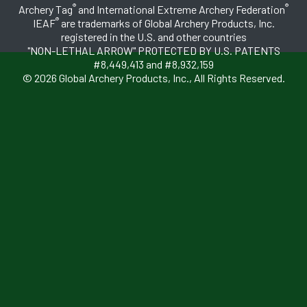
®
®
Archery Tag
and International Extreme Archery Federation
®
IEAF
are trademarks of Global Archery Products, Inc.
registered in the U.S. and other countries
"NON-LETHAL ARROW" PROTECTED BY U.S. PATENTS
#8,449,413 and #8,932,159
© 2026 Global Archery Products, Inc., All Rights Reserved.