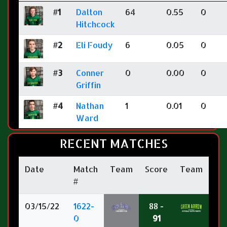
#1
Dalton
64
0.55
0
Hitchcock
#2
Eli Foudy
6
0.05
0
#3
Conner
0
0.00
0
Griffin
#4
Nathan
1
0.01
0
Ward
RECENT MATCHES
Date
Match
Team
Score
Team
#
03/15/22
1622-
88 -
0
91