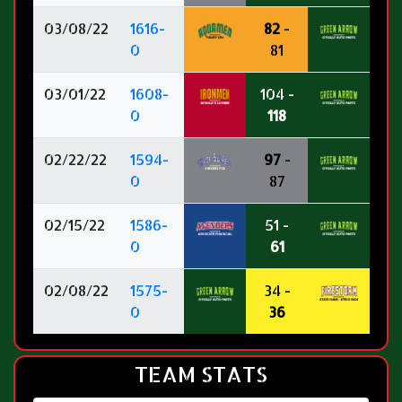
03/08/22
1616-
82
-
0
81
03/01/22
1608-
104 -
0
118
02/22/22
1594-
97
-
0
87
02/15/22
1586-
51 -
0
61
02/08/22
1575-
34 -
0
36
TEAM STATS