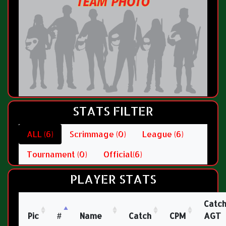
STATS FILTER
ALL (6)
Scrimmage (0)
League (6)
Tournament (0)
Official(6)
PLAYER STATS
Catc
Pic
#
Name
Catch
CPM
AGT