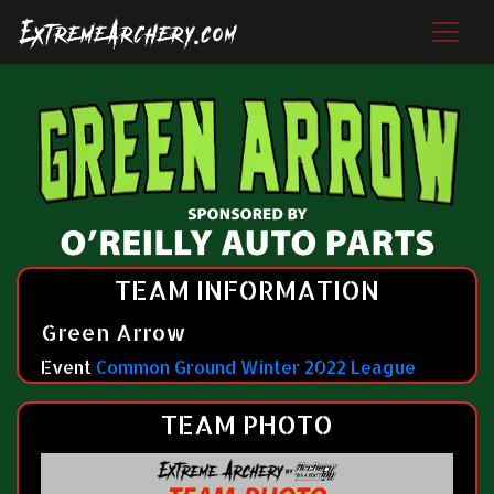
TEAM INFORMATION
Green Arrow
Event
Common Ground Winter 2022 League
TEAM PHOTO