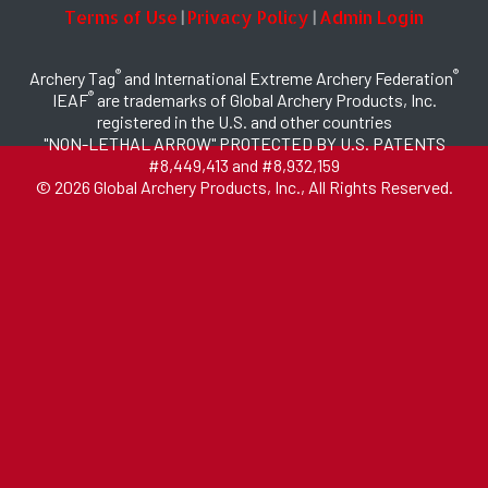
Terms of Use
Privacy Policy
Admin Login
|
|
®
®
Archery Tag
and International Extreme Archery Federation
®
IEAF
are trademarks of Global Archery Products, Inc.
registered in the U.S. and other countries
"NON-LETHAL ARROW" PROTECTED BY U.S. PATENTS
#8,449,413 and #8,932,159
© 2026 Global Archery Products, Inc., All Rights Reserved.