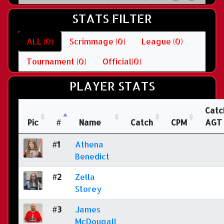
STATS FILTER
ALL (0)
Scrimmage (0)
League (0)
Tournament (0)
Official(0)
PLAYER STATS
Catc
Pic
#
Name
Catch
CPM
AGT
#1
Athena
Benedict
#2
Zella
Storey
#3
James
McDougall