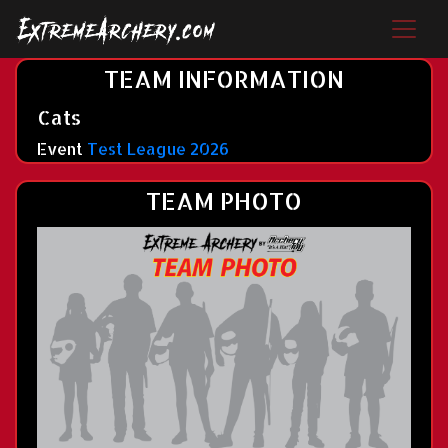
TEAM INFORMATION
Cats
Event
Test League 2026
TEAM PHOTO