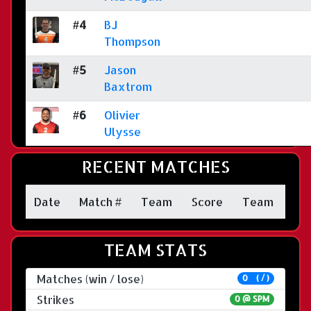
#4
BJ
Thompson
#5
Jason
Baxtrom
#6
Olivier
Ulysse
RECENT MATCHES
Date
Match #
Team
Score
Team
TEAM STATS
Matches (win / lose)
0 ( / )
Strikes
0 @
SPM