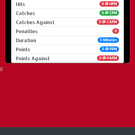
Hits
0 @ HPM
Catches
0 @ CPM
Catches Against
0 @ CAPM
Penalties
0
Duration
0 Minutes
Points
0 @ PPM
Points Against
0 @ PAPM
0