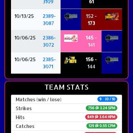
3109
61
10/13/25
2389-
152 -
3087
173
10/06/25
2386-
145
-
3072
141
10/06/25
2385-
156
-
3071
144
TEAM STATS
Matches (win / lose)
9 (0 / 9)
Strikes
756 @
3.24 SPM
Hits
849 @ 3.64 HPM
Catches
129 @ 0.55 CPM