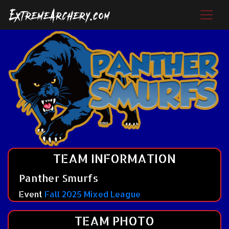
TEAM INFORMATION
Panther Smurfs
Event
Fall 2025 Mixed League
TEAM PHOTO