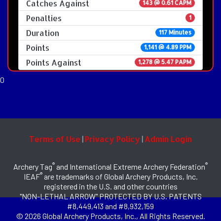
Catches Against
143 @ 0.61 CAPM
Penalties
1
Duration
117 Minutes
Points
1,141 @ 4.89 PPM
Points Against
1,278 @ 5.47 PAPM
0
Terms of Use
Privacy Policy
Admin Login
|
|
®
®
Archery Tag
and International Extreme Archery Federation
®
IEAF
are trademarks of Global Archery Products, Inc.
registered in the U.S. and other countries
"NON-LETHAL ARROW" PROTECTED BY U.S. PATENTS
#8,449,413 and #8,932,159
© 2026 Global Archery Products, Inc., All Rights Reserved.