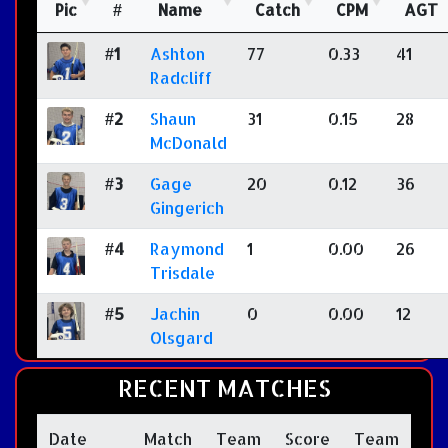
Pic
#
Name
Catch
CPM
AGT
#1
Ashton
77
0.33
41
Radcliff
#2
Shaun
31
0.15
28
McDonald
#3
Gage
20
0.12
36
Gingerich
#4
Raymond
1
0.00
26
Trisdale
#5
Jachin
0
0.00
12
Olsgard
RECENT MATCHES
Date
Match
Team
Score
Team