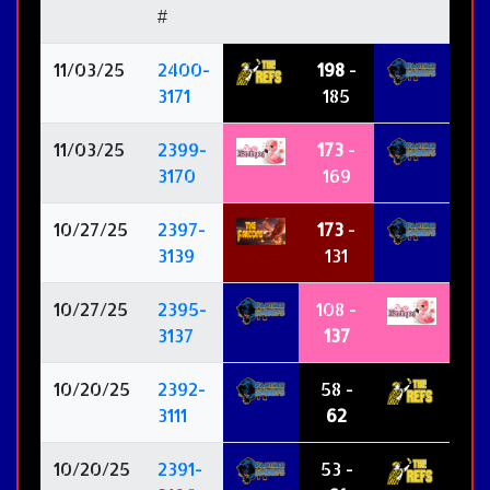
#
11/03/25
2400-
198
-
3171
185
11/03/25
2399-
173
-
3170
169
10/27/25
2397-
173
-
3139
131
10/27/25
2395-
108 -
3137
137
10/20/25
2392-
58 -
3111
62
10/20/25
2391-
53 -