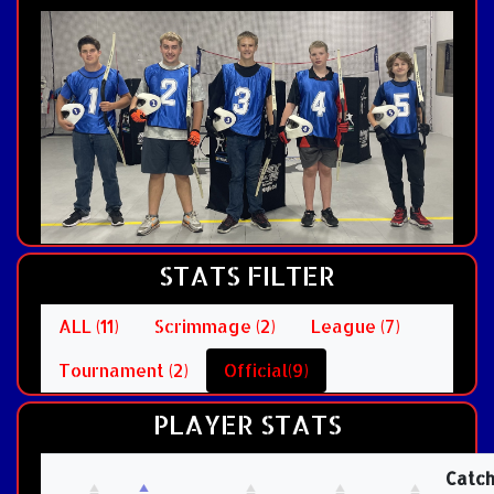
STATS FILTER
ALL (11)
Scrimmage (2)
League (7)
Tournament (2)
Official(9)
PLAYER STATS
Catc