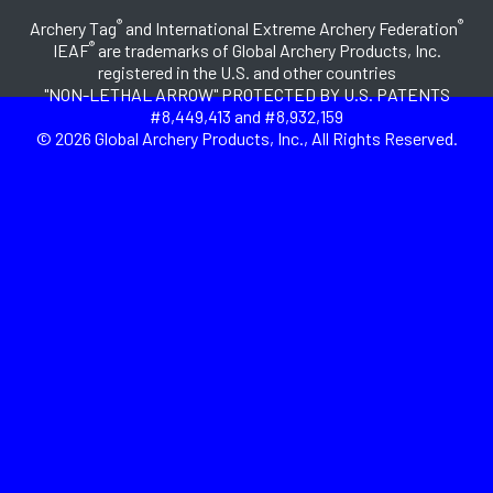
®
®
Archery Tag
and International Extreme Archery Federation
®
IEAF
are trademarks of Global Archery Products, Inc.
registered in the U.S. and other countries
"NON-LETHAL ARROW" PROTECTED BY U.S. PATENTS
#8,449,413 and #8,932,159
© 2026 Global Archery Products, Inc., All Rights Reserved.