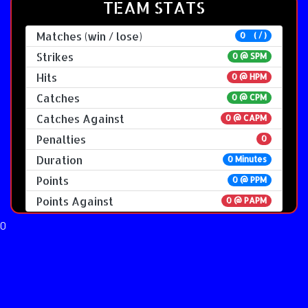
TEAM STATS
Matches (win / lose)
0 ( / )
Strikes
0 @
SPM
Hits
0 @ HPM
Catches
0 @ CPM
Catches Against
0 @ CAPM
Penalties
0
Duration
0 Minutes
Points
0 @ PPM
Points Against
0 @ PAPM
0