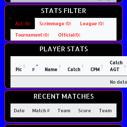
STATS FILTER
ALL (0)
Scrimmage (0)
League (0)
Tournament (0)
Official(0)
PLAYER STATS
Catch
Pic
#
Name
Catch
CPM
AGT
No data
RECENT MATCHES
Date
Match #
Team
Score
Team