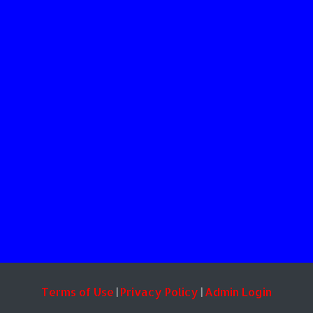
Terms of Use
Privacy Policy
Admin Login
|
|