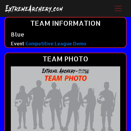
TEAM INFORMATION
Blue
Event
Competitive League Demo
TEAM PHOTO