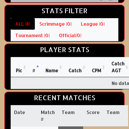
STATS FILTER
ALL (8)
Scrimmage (0)
League (0)
Tournament (0)
Official(0)
PLAYER STATS
Catch
Pic
#
Name
Catch
CPM
AGT
No data
RECENT MATCHES
Date
Match
Team
Score
Team
#