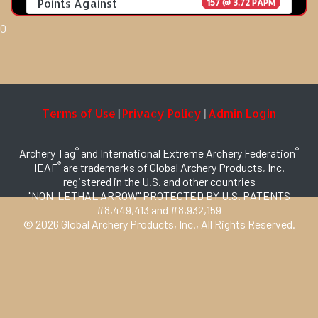
Points Against
157 @ 3.72 PAPM
0
Terms of Use
Privacy Policy
Admin Login
|
|
®
®
Archery Tag
and International Extreme Archery Federation
®
IEAF
are trademarks of Global Archery Products, Inc.
registered in the U.S. and other countries
"NON-LETHAL ARROW" PROTECTED BY U.S. PATENTS
#8,449,413 and #8,932,159
© 2026 Global Archery Products, Inc., All Rights Reserved.