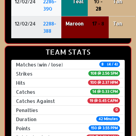
12/02/24
2286-
Teal
10 -
Tan
390
28
12/02/24
2288-
Maroon
17
- 8
Tan
388
TEAM STATS
Matches (win / lose)
8 (4 / 4)
Strikes
108 @
2.56 SPM
Hits
100 @ 2.37 HPM
Catches
14 @ 0.33 CPM
Catches Against
19 @ 0.45 CAPM
Penalties
0
Duration
42 Minutes
Points
150 @ 3.55 PPM