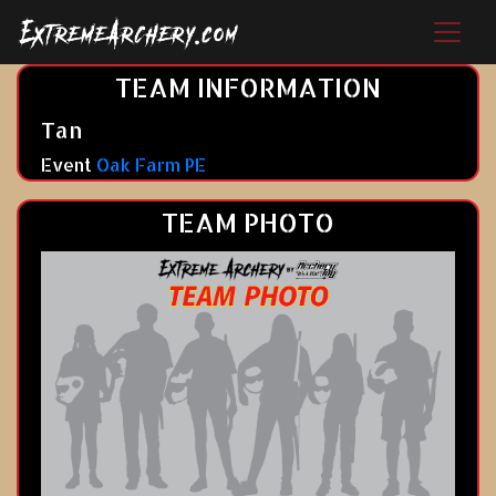
TEAM INFORMATION
Tan
Event
Oak Farm PE
TEAM PHOTO