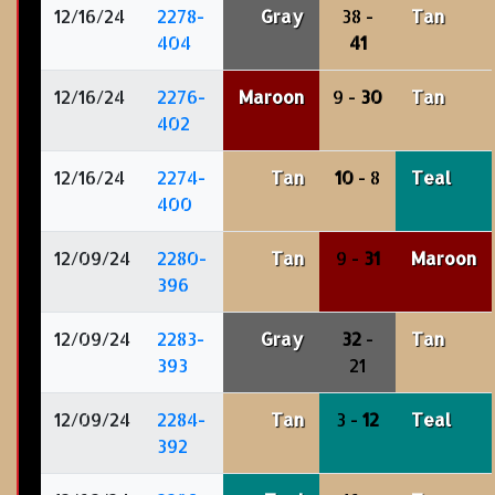
12/16/24
2278-
Gray
38 -
Tan
404
41
12/16/24
2276-
Maroon
9 -
30
Tan
402
12/16/24
2274-
Tan
10
- 8
Teal
400
12/09/24
2280-
Tan
9 -
31
Maroon
396
12/09/24
2283-
Gray
32
-
Tan
393
21
12/09/24
2284-
Tan
3 -
12
Teal
392