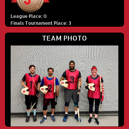
League Place: 0
Finals Tournament Place: 3
TEAM PHOTO