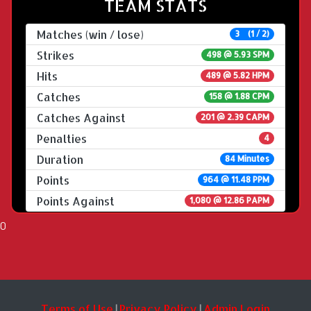
TEAM STATS
Matches (win / lose)
3 (1 / 2)
Strikes
498 @
5.93 SPM
Hits
489 @ 5.82 HPM
Catches
158 @ 1.88 CPM
Catches Against
201 @ 2.39 CAPM
Penalties
4
Duration
84 Minutes
Points
964 @ 11.48 PPM
Points Against
1,080 @ 12.86 PAPM
0
Terms of Use
Privacy Policy
Admin Login
|
|