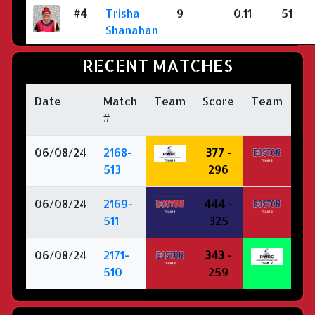
#4
Trisha
9
0.11
51
Shanahan
RECENT MATCHES
Date
Match
Team
Score
Team
#
06/08/24
2168-
377
-
513
296
06/08/24
2169-
444
-
511
325
06/08/24
2171-
343
-
510
259