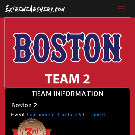
TEAM INFORMATION
Boston 2
Event
Tournament Bradford VT - June 8