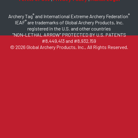
®
®
Archery Tag
and International Extreme Archery Federation
®
IEAF
are trademarks of Global Archery Products, Inc.
registered in the U.S. and other countries
"NON-LETHAL ARROW" PROTECTED BY U.S. PATENTS
#8,449,413 and #8,932,159
© 2026 Global Archery Products, Inc., All Rights Reserved.