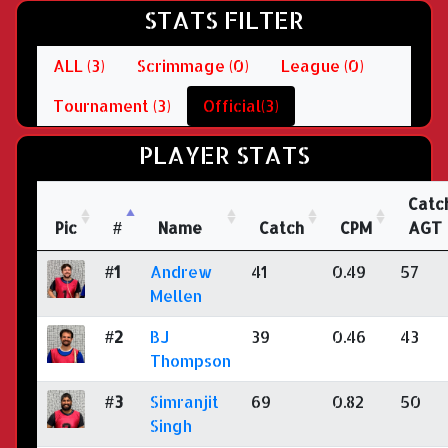
STATS FILTER
ALL (3)
Scrimmage (0)
League (0)
Tournament (3)
Official(3)
PLAYER STATS
Catc
Pic
#
Name
Catch
CPM
AGT
#1
Andrew
41
0.49
57
Mellen
#2
BJ
39
0.46
43
Thompson
#3
Simranjit
69
0.82
50
Singh