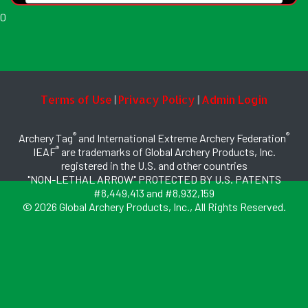
0
Terms of Use
Privacy Policy
Admin Login
|
|
®
®
Archery Tag
and International Extreme Archery Federation
®
IEAF
are trademarks of Global Archery Products, Inc.
registered in the U.S. and other countries
"NON-LETHAL ARROW" PROTECTED BY U.S. PATENTS
#8,449,413 and #8,932,159
© 2026 Global Archery Products, Inc., All Rights Reserved.