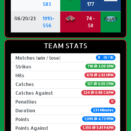
583
177
06/20/23
1910-
74
-
556
58
TEAM STATS
Matches (win / lose)
8 (0 / 8)
Strikes
718 @
3.09 SPM
Hits
678 @ 2.92 HPM
Catches
127 @ 0.55 CPM
Catches Against
224 @ 0.96 CAPM
Penalties
0
Duration
233 Minutes
Points
1,099 @ 4.73 PPM
Points Against
1,350 @ 5.81 PAPM