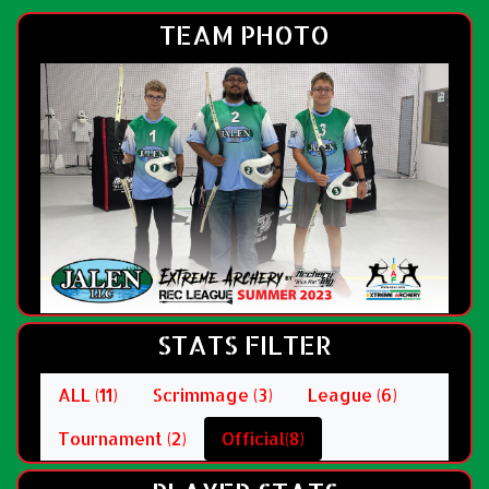
TEAM PHOTO
STATS FILTER
ALL (11)
Scrimmage (3)
League (6)
Tournament (2)
Official(8)