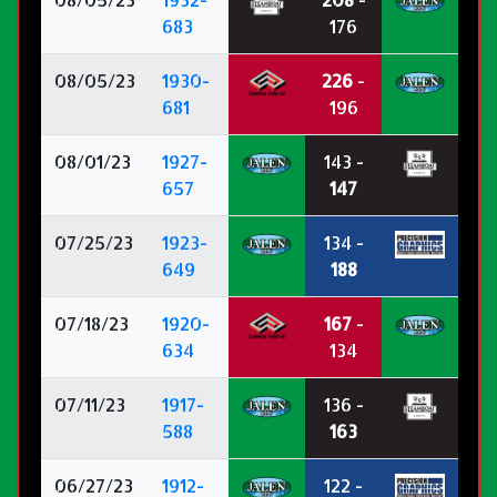
683
176
08/05/23
1930-
226
-
681
196
08/01/23
1927-
143 -
657
147
07/25/23
1923-
134 -
649
188
07/18/23
1920-
167
-
634
134
07/11/23
1917-
136 -
588
163
06/27/23
1912-
122 -