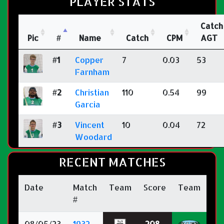
PLAYER STATS
Catch
Pic
#
Name
Catch
CPM
AGT
#1
Copper
7
0.03
53
Farnham
#2
Christian
110
0.54
99
Garcia
#3
Vincent
10
0.04
72
Woodard
RECENT MATCHES
Date
Match
Team
Score
Team
#
08/05/23
1932-
208
-