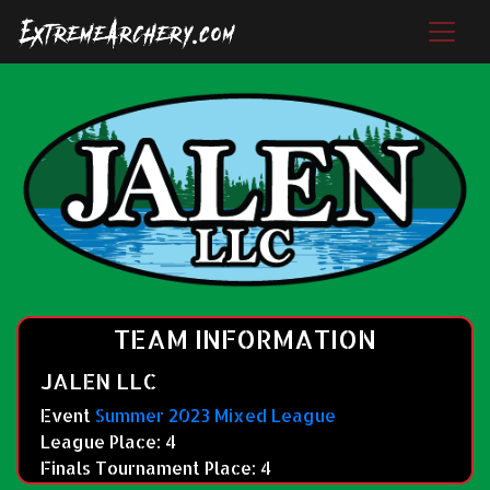
TEAM INFORMATION
JALEN LLC
Event
Summer 2023 Mixed League
League Place: 4
Finals Tournament Place: 4