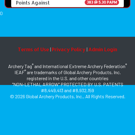
Points Against
383 @ 5.30 PAPM
0
Terms of Use
Privacy Policy
Admin Login
|
|
®
®
Archery Tag
and International Extreme Archery Federation
®
IEAF
are trademarks of Global Archery Products, Inc.
registered in the U.S. and other countries
"NON-LETHAL ARROW" PROTECTED BY U.S. PATENTS
#8,449,413 and #8,932,159
© 2026 Global Archery Products, Inc., All Rights Reserved.