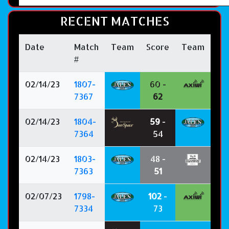
RECENT MATCHES
Date
Match
Team
Score
Team
#
02/14/23
1807-
60 -
7367
62
02/14/23
1804-
59
-
7364
54
02/14/23
1803-
48 -
7363
51
02/07/23
1798-
102
-
7334
73