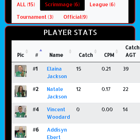
ALL (15)
Scrimmage (6)
League (6)
Tournament (3)
Official(9)
PLAYER STATS
Catch
Pic
#
Name
Catch
CPM
AGT
#1
Elaina
15
0.21
39
Jackson
#2
Natale
12
0.17
22
Jackson
#4
Vincent
0
0.00
14
Woodard
#6
Addisyn
Ebert