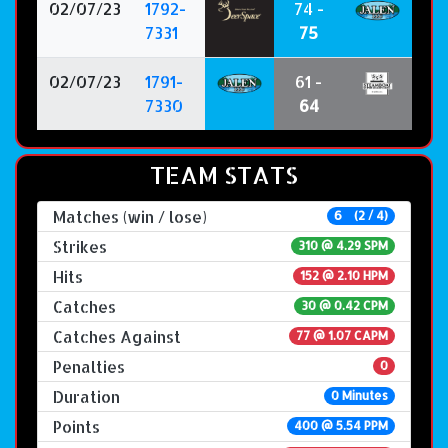
02/07/23
1792-
74 -
7331
75
02/07/23
1791-
61 -
7330
64
TEAM STATS
Matches (win / lose)
6 (2 / 4)
Strikes
310 @
4.29 SPM
Hits
152 @ 2.10 HPM
Catches
30 @ 0.42 CPM
Catches Against
77 @ 1.07 CAPM
Penalties
0
Duration
0 Minutes
Points
400 @ 5.54 PPM