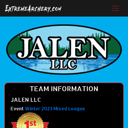
TEAM INFORMATION
JALEN LLC
Event
Winter 2023 Mixed League