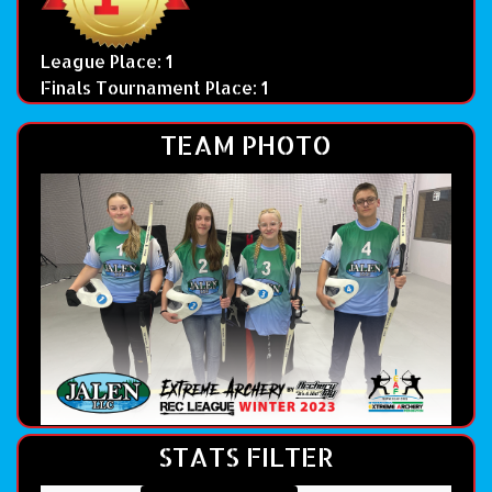
League Place: 1
Finals Tournament Place: 1
TEAM PHOTO
STATS FILTER