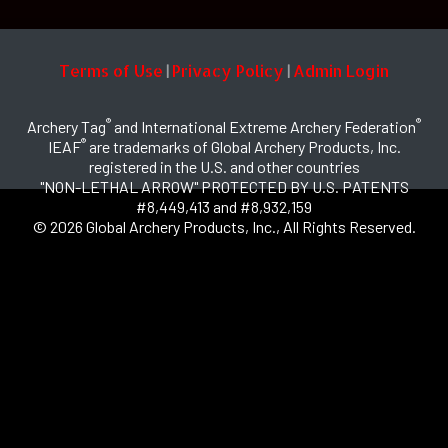
Terms of Use
Privacy Policy
Admin Login
|
|
®
®
Archery Tag
and International Extreme Archery Federation
®
IEAF
are trademarks of Global Archery Products, Inc.
registered in the U.S. and other countries
"NON-LETHAL ARROW" PROTECTED BY U.S. PATENTS
#8,449,413 and #8,932,159
© 2026 Global Archery Products, Inc., All Rights Reserved.