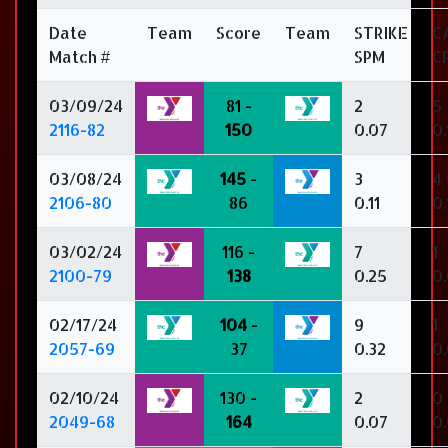
Date
Team
Score
Team
STRIKE
C
Match #
SPM
C
03/09/24
81 -
2
5
2116-82
150
0.07
0.
03/08/24
145
-
3
4
2106-80
86
0.11
0.
03/02/24
116 -
7
1
2100-79
138
0.25
0
02/17/24
104
-
9
1
2057-69
37
0.32
0
02/10/24
130 -
2
0
2049-68
164
0.07
0