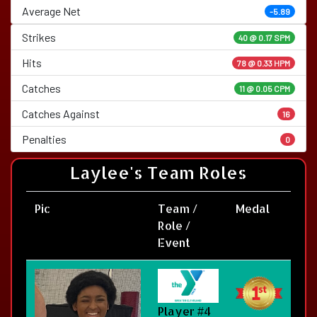
Average Net
-5.89
Strikes
40 @
0.17 SPM
Hits
78 @ 0.33 HPM
Catches
11 @ 0.05 CPM
Catches Against
16
Penalties
0
Laylee's Team Roles
Pic
Team /
Medal
Role /
Event
Player #4