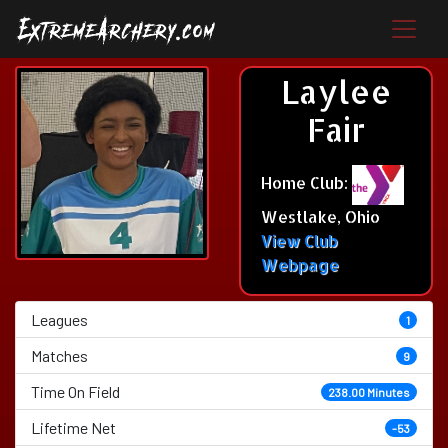
Laylee
Fair
Home Club:
Westlake, Ohio
View Club
Webpage
Leagues
1
Matches
9
Time On Field
238.00 Minutes
Lifetime Net
-53