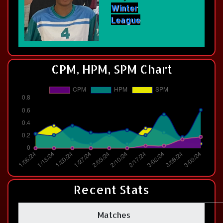
Winter
League
CPM, HPM, SPM Chart
Recent Stats
Matches