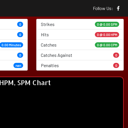
Follow Us:
Strikes
0
0 @
0.00 SPM
Hits
0
0 @ 0.00 HPM
Catches
0.00 Minutes
0 @ 0.00 CPM
Catches Against
0
0
Penalties
nan
0
HPM, SPM Chart