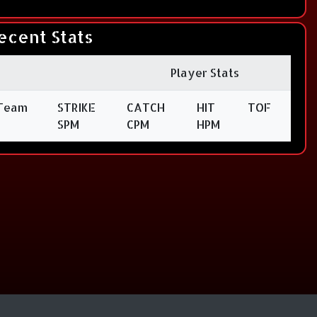
ecent Stats
Player Stats
Team
STRIKE
CATCH
HIT
TOF
SPM
CPM
HPM