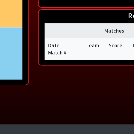
R
Matches
Date
Team
Score
Match #