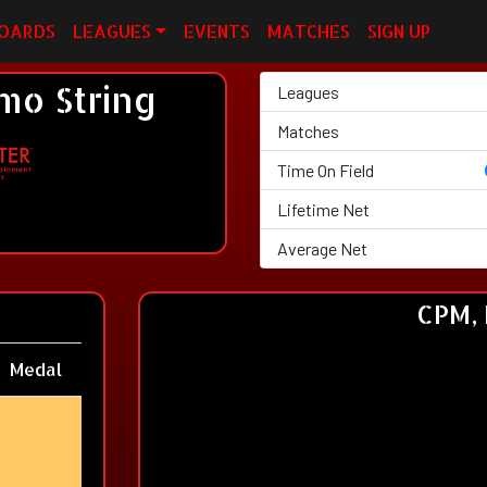
OARDS
LEAGUES
EVENTS
MATCHES
SIGN UP
o String
Leagues
Matches
Time On Field
Lifetime Net
Average Net
CPM, 
Medal