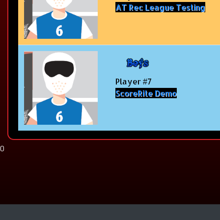
AT Rec League Testing
Player #7
ScoreRite Demo
0