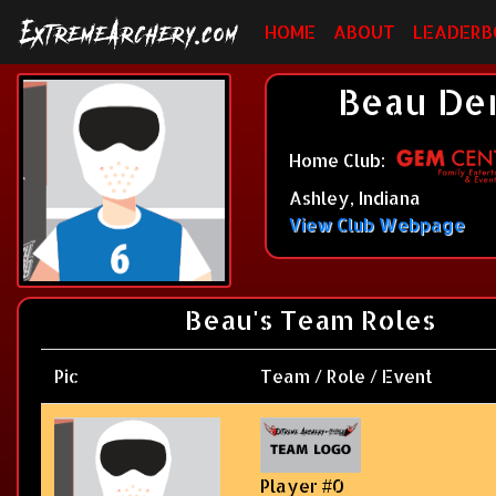
HOME
ABOUT
LEADERB
Beau Dem
Home Club:
Ashley, Indiana
View Club Webpage
Beau's Team Roles
Pic
Team / Role / Event
Player #0