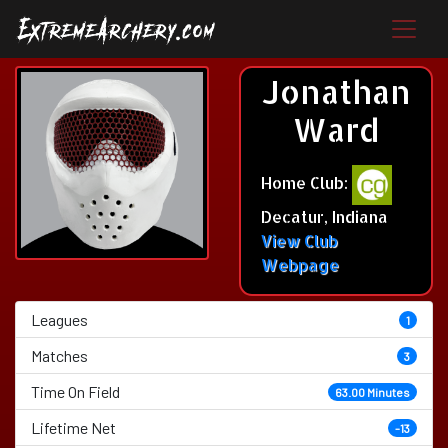
Jonathan
Ward
Home Club:
Decatur, Indiana
View Club
Webpage
Leagues
1
Matches
3
Time On Field
63.00 Minutes
Lifetime Net
-13