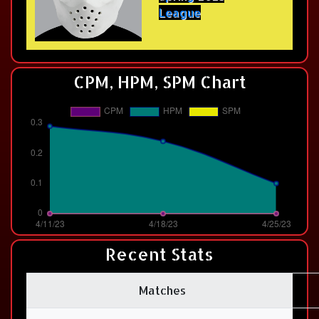
League
CPM, HPM, SPM Chart
Recent Stats
Matches