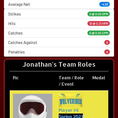
Average Net
-4.33
Strikes
0 @
0.00 SPM
Hits
13 @ 0.21 HPM
Catches
0 @ 0.00 CPM
Catches Against
0
Penalties
0
Jonathan's Team Roles
Pic
Team / Role
Medal
/ Event
Player #4
Spring 2023