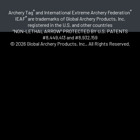
®
®
Archery Tag
and International Extreme Archery Federation
®
IEAF
are trademarks of Global Archery Products, Inc.
registered in the U.S. and other countries
"NON-LETHAL ARROW" PROTECTED BY U.S. PATENTS
#8,449,413 and #8,932,159
© 2026 Global Archery Products, Inc., All Rights Reserved.