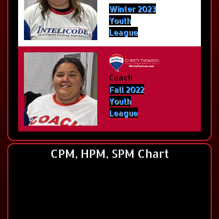
Winter 2023
Youth
League
Coach
Fall 2022
Youth
League
CPM, HPM, SPM Chart