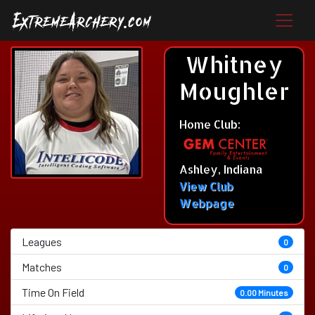
Whitney
Moughler
Home Club:
Ashley, Indiana
View Club
Webpage
Leagues
0
Matches
0
Time On Field
0.00 Minutes