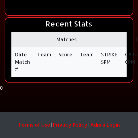
Recent Stats
Matches
Date
Team
Score
Team
STRIKE
CAT
Match
SPM
CPM
#
0
Terms of Use
Privacy Policy
Admin Login
|
|