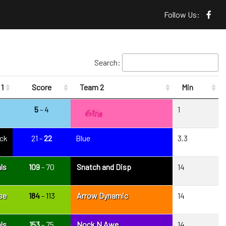
Follow Us:
Search:
1
Score
Team 2
Min
5
- 4
1
ack
21 -
22
Blue
3.3
ls
109
- 70
Snatch and Disp
14
se
184
- 113
Arrow Dynamic
14
ls
153
- 75
Nock N Awe
14