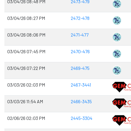
03/04/26 08:48 PM
2473-479
03/04/26 08:27 PM
2472-478
03/04/26 08:06 PM
2471-477
03/04/26 07:45 PM
2470-476
03/04/26 07:22 PM
2469-475
03/03/26 02:03 PM
2467-3441
03/03/26 11:54 AM
2466-3435
02/06/26 02:03 PM
2445-3304