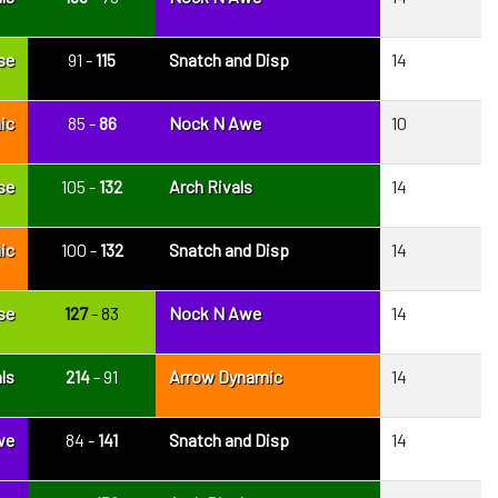
se
91 -
115
Snatch and Disp
14
ic
85 -
86
Nock N Awe
10
se
105 -
132
Arch Rivals
14
ic
100 -
132
Snatch and Disp
14
se
127
- 83
Nock N Awe
14
ls
214
- 91
Arrow Dynamic
14
we
84 -
141
Snatch and Disp
14