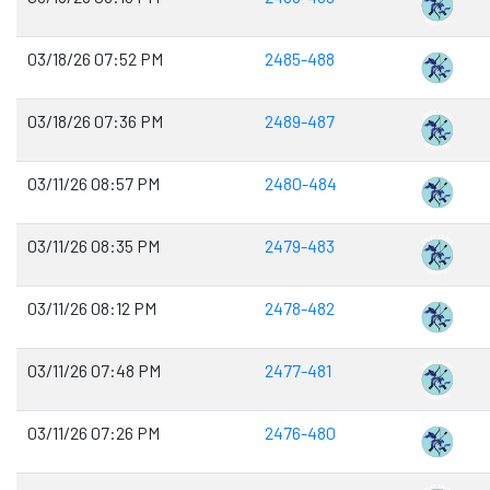
03/18/26 07:52 PM
2485-488
03/18/26 07:36 PM
2489-487
03/11/26 08:57 PM
2480-484
03/11/26 08:35 PM
2479-483
03/11/26 08:12 PM
2478-482
03/11/26 07:48 PM
2477-481
03/11/26 07:26 PM
2476-480