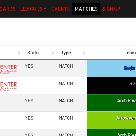
OARDS
LEAGUES
EVENTS
MATCHES
SIGN UP
e
Stats
Type
Team 
YES
MATCH
MATCH
Bl
YES
MATCH
Arch Riva
YES
MATCH
Arrowver
YES
MATCH
Arch Riva