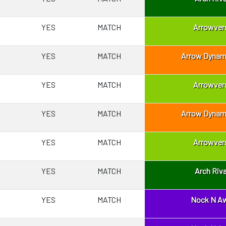
YES
MATCH
Arrowver
YES
MATCH
Arrow Dynam
YES
MATCH
Arrowver
YES
MATCH
Arrow Dynam
YES
MATCH
Arrowver
YES
MATCH
Arch Riva
YES
MATCH
Nock N A