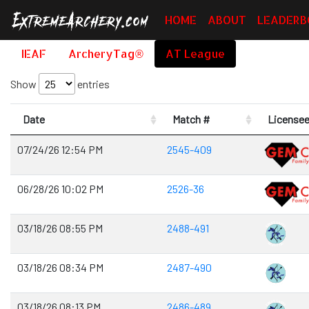
HOME
ABOUT
LEADERB
IEAF
ArcheryTag®
AT League
Show
entries
Date
Match #
License
07/24/26 12:54 PM
2545-409
06/28/26 10:02 PM
2526-36
03/18/26 08:55 PM
2488-491
03/18/26 08:34 PM
2487-490
03/18/26 08:13 PM
2486-489