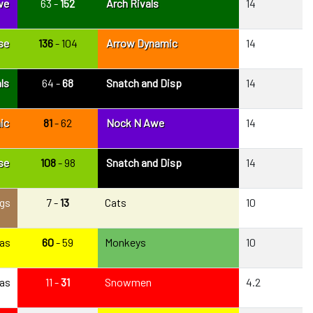
we
63 -
152
Arch Rivals
14
se
136
- 104
Arrow Dynamic
14
ls
64 -
68
Snatch and Disp
14
ic
81
- 62
Nock N Awe
14
se
108
- 98
Snatch and Disp
14
gs
7 -
13
Cats
10
as
60
- 59
Monkeys
10
as
11 -
31
Snowmen
4.2