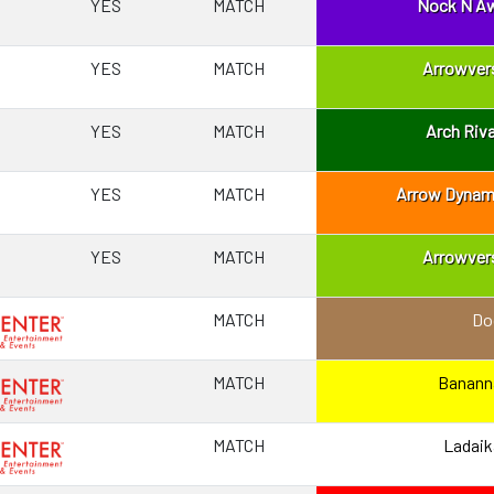
YES
MATCH
Nock N A
YES
MATCH
Arrowver
YES
MATCH
Arch Riva
YES
MATCH
Arrow Dynam
YES
MATCH
Arrowver
MATCH
Do
MATCH
Banann
MATCH
Ladaik