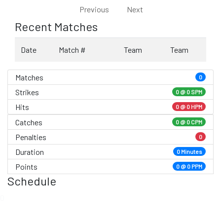
Previous
Next
Recent Matches
Date
Match #
Team
Team
Matches
0
Strikes
0 @
0 SPM
Hits
0 @ 0 HPM
Catches
0 @ 0 CPM
Penalties
0
Duration
0 Minutes
Points
0 @ 0 PPM
Schedule
0