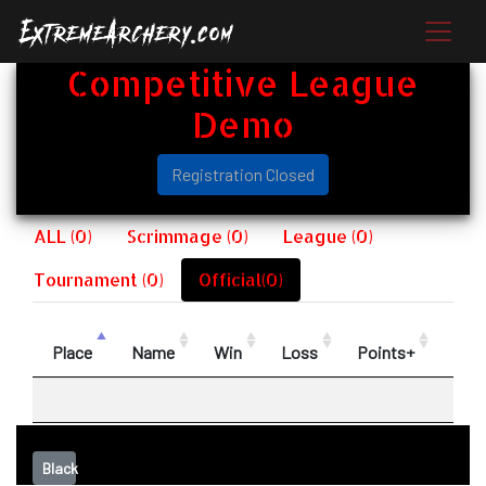
Competitive League
Demo
Registration Closed
ALL (0)
Scrimmage (0)
League (0)
Tournament (0)
Official(0)
Place
Name
Win
Loss
Points+
Poin
Black