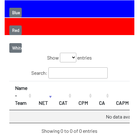
Blue
Red
White
Show
entries
Search:
Name
-
Team
NET
CAT
CPM
CA
CAPM
No data availabl
Showing 0 to 0 of 0 entries