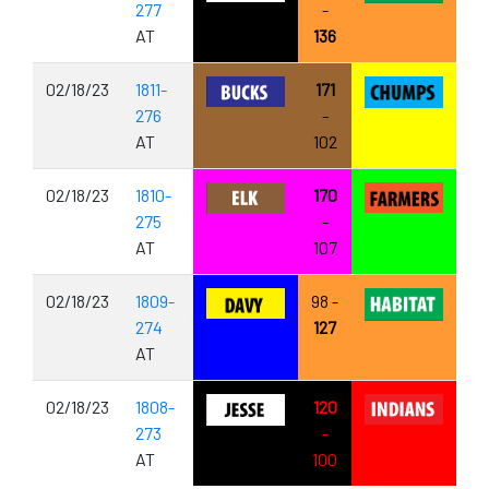
277
-
AT
136
02/18/23
1811-
171
276
-
AT
102
02/18/23
1810-
170
275
-
AT
107
02/18/23
1809-
98 -
274
127
AT
02/18/23
1808-
120
273
-
AT
100