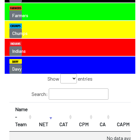
Farmers
Chumps
Indians
Davy
Show
entries
Search:
Name
-
Team
NET
CAT
CPM
CA
CAPM
No data availabl