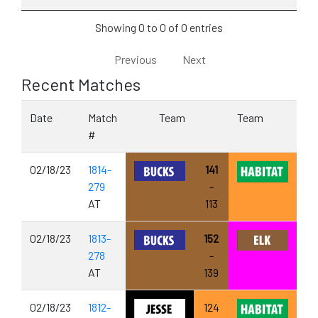
Showing 0 to 0 of 0 entries
Previous
Next
Recent Matches
Date
Match
Team
Team
#
02/18/23
1814-
141
279
-
AT
113
02/18/23
1813-
152
278
-
AT
139
02/18/23
1812-
124