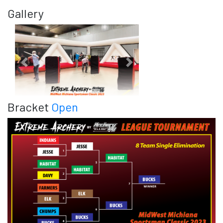
Gallery
Previous
Next
Bracket
Open