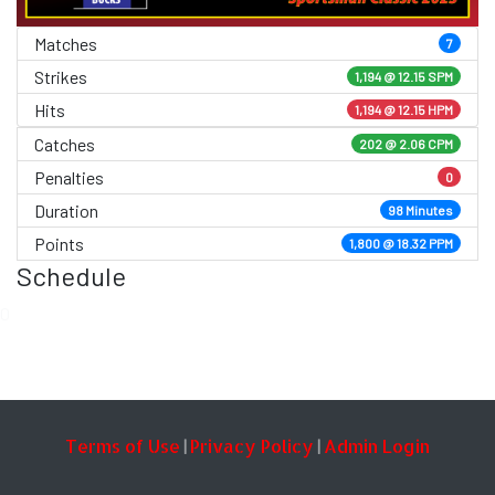
Matches
7
Strikes
1,194 @
12.15 SPM
Hits
1,194 @ 12.15 HPM
Catches
202 @ 2.06 CPM
Penalties
0
Duration
98 Minutes
Points
1,800 @ 18.32 PPM
Schedule
0
Terms of Use
Privacy Policy
Admin Login
|
|