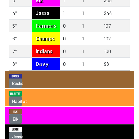
Elk
3*
1
1
309
259
Jesse
4*
1
1
244
236
Farmers
5*
0
1
107
170
Chumps
6*
0
1
102
171
Indians
7*
0
1
100
120
Davy
8*
0
1
98
127
Bucks
Habitat
Elk
Jesse